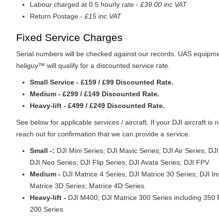
Labour charged at 0.5 hourly rate -
£39.00 inc VAT
Return Postage -
£15 inc VAT
Fixed Service Charges
Serial numbers will be checked against our records. UAS equipme
heliguy™ will qualify for a discounted service rate.
Small Service - £159 / £99 Discounted Rate.
Medium - £299 / £149 Discounted Rate.
Heavy-lift - £499 / £249 Discounted Rate.
See below for applicable services / aircraft. If your DJI aircraft is n
reach out for confirmation that we can provide a service.
Small -:
DJI Mini Series; DJI Mavic Series; DJI Air Series; DJ
DJI Neo Series; DJI Flip Series; DJI Avata Series; DJI FPV.
Medium -
DJI Matrice 4 Series; DJI Matrice 30 Series; DJI In
Matrice 3D Series; Matrice 4D Series.
Heavy-lift -
DJI M400; DJI Matrice 300 Series including 350 
200 Series