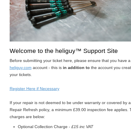
Welcome to the heliguy™ Support Site
Before submitting your ticket here, please ensure that you have 
heliguy.com
account - this is
in addition to
the account you crea
your tickets.
Register Here if Necessary
If your repair is not deemed to be under warranty or covered by a
Repair Refresh policy, a minimum £39.00 inspection fee applies.
charges are below:
Optional Collection Charge -
£15 inc VAT