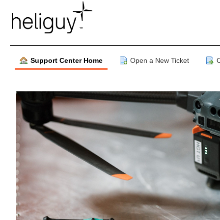
Support Center Home
Open a New Ticket
C