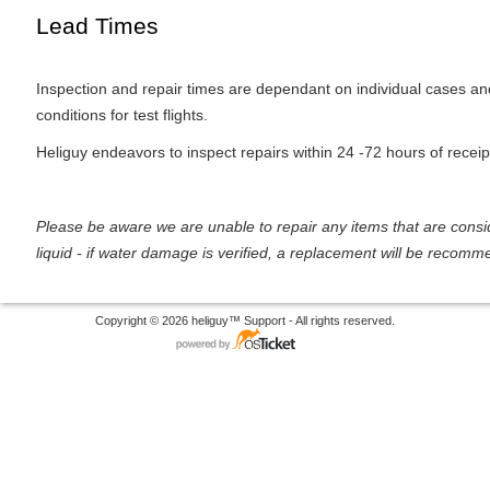
Lead Times
Inspection and repair times are dependant on individual cases a
conditions for test flights.
Heliguy endeavors to inspect repairs within 24 -72 hours of receip
Please be aware we are unable to repair any items that are con
liquid - if water damage is verified, a replacement will be recom
Copyright © 2026 heliguy™ Support - All rights reserved.